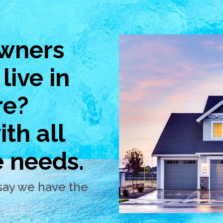
wners
live in
re?
th all
e needs.
say we have the