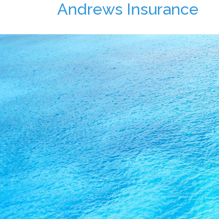
Andrews Insurance