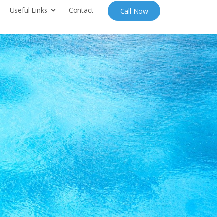
Useful Links
Contact
Call Now