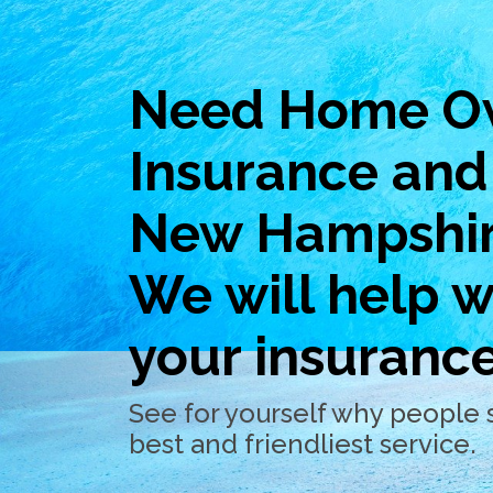
Need Home O
Insurance and 
New Hampshi
We will help wi
your insuranc
See for yourself why people 
best and friendliest service.