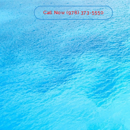
Call Now (978) 373-5550