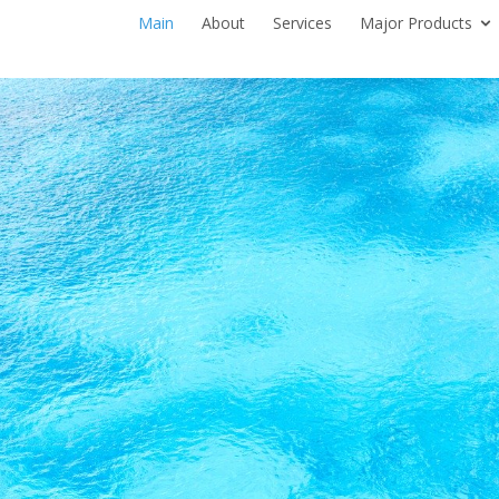
Main
About
Services
Major Products