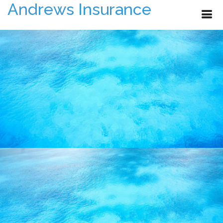
Andrews Insurance