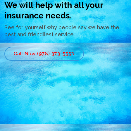
We will help with all your
insurance needs.
See for yourself why people say we have the
best and friendliest service.
Call Now (978) 373-5550