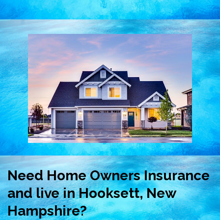
Need Home Owners Insurance
and live in Hooksett, New
Hampshire?