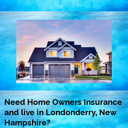
Need Home Owners Insurance
and live in Londonderry, New
Hampshire?