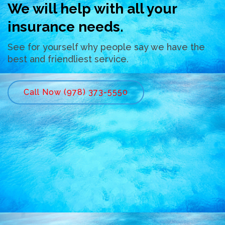
We will help with all your
insurance needs.
See for yourself why people say we have the
best and friendliest service.
Call Now (978) 373-5550