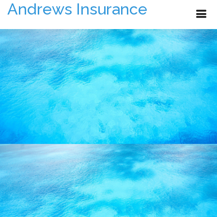
Andrews Insurance