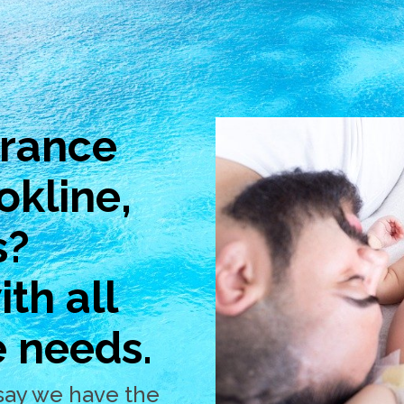
urance
okline,
s?
th all
e needs.
say we have the