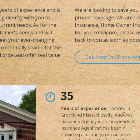
 years of experience and is
We are looking to save you 
g directly with you to
proper coverage. We are lice
urrent needs. As for the
Insurance, Home Owner Insu
stomer's needs and will
For you convience, please u
meet your ever-changing
back to you as soon as poss
continually search for the
price and offer real value
Call Now (978) 373-55
35
Years of experience.
Located in
Groveland Massachusetts, Andrews
Insurance Agency is an Independent
Insurance Agent that has been
providing a full range of insurance