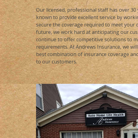
Our licensed, professional staff has over 30
known to provide excellent service by workin
secure the coverage required to meet your c
future, we work hard at anticipating our cu
continue to offer competitive solutions to 
requirements. At Andrews Insurance, we will 
best combination of insurance coverage and 
to our customers.