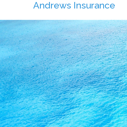
Andrews Insurance