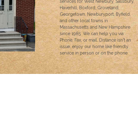
services for West Newbury, Salisbury,
Haverhill, Boxford, Groveland,
Georgetown, Newburyport, Byfield,
and other local towns in
Massachusetts and New Hampshire
since 1985. We can help you via
Phone, Fax, or mail. Distance isn't an
issue, enjoy our home like friendly
service in person or on the phone.
INSURANCE
We can help with all your insurance needs