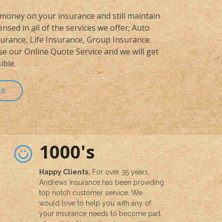
money on your insurance and still maintain
nsed in all of the services we offer; Auto
rance, Life Insurance, Group Insurance.
se our Online Quote Service and we will get
ible.
50
1000's
Happy Clients.
For over 35 years,
Andrews Insurance has been providing
top notch customer service. We
would love to help you with any of
your insurance needs to become part