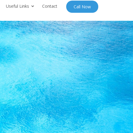
Useful Links
Contact
Call Now