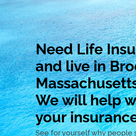
Need Life Ins
and live in Bro
Massachusett
We will help wi
your insuranc
See for yourself why people 