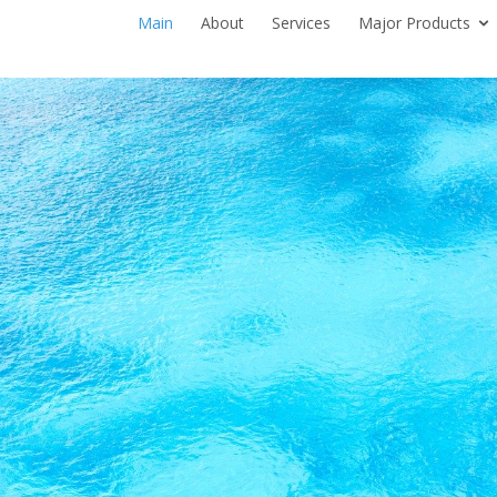
Main
About
Services
Major Products