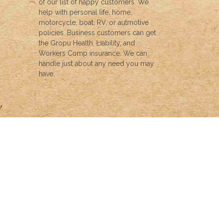
of our list of happy customers. We
help with personal life, home,
motorcycle, boat, RV, or autmotive
policies. Business customers can get
the Gropu Health, Liability, and
Workers Comp insurance. We can
handle just about any need you may
have.