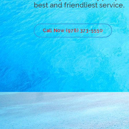
best and friendliest service.
Call Now (978) 373-5550