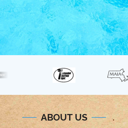
ABOUT US