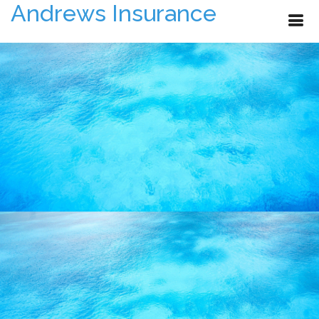
Andrews Insurance