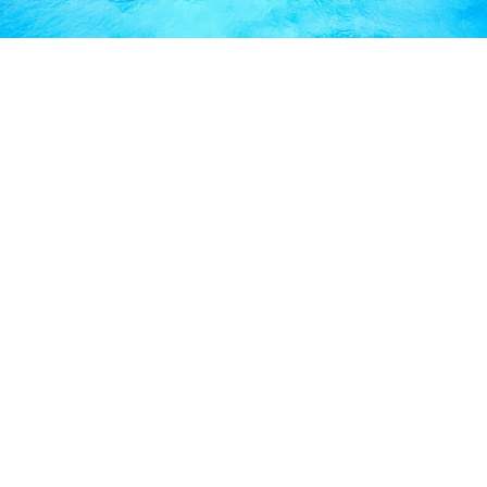
FREQUENTLY ASKED
QUESTIONS