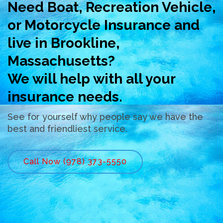
Need Boat, Recreation Vehicle,
or Motorcycle Insurance and
live in Brookline,
Massachusetts?
We will help with all your
insurance needs.
See for yourself why people say we have the
best and friendliest service.
Call Now (978) 373-5550