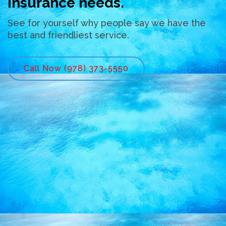
insurance needs.
See for yourself why people say we have the
best and friendliest service.
Call Now (978) 373-5550