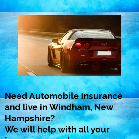
Need Automobile Insurance
and live in Windham, New
Hampshire?
We will help with all your