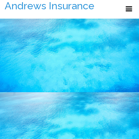
Andrews Insurance