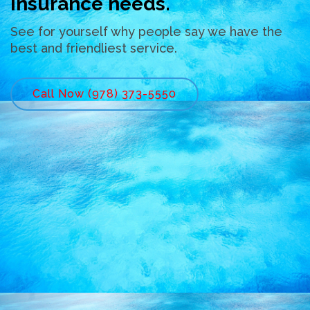
insurance needs.
See for yourself why people say we have the
best and friendliest service.
Call Now (978) 373-5550