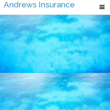
Andrews Insurance