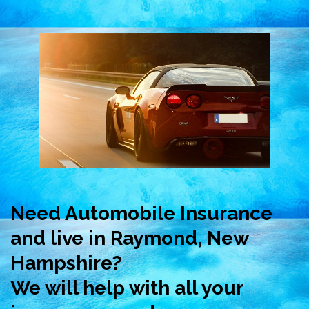
Need Automobile Insurance
and live in Raymond, New
Hampshire?
We will help with all your