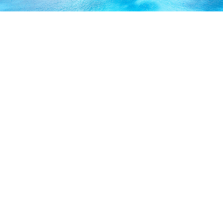
ABOUT US
Our licensed, professional staff has over 30 years of
experience and is known to provide excellent service by
working directly with you to secure the coverage