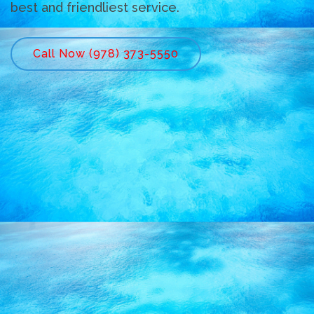
best and friendliest service.
Call Now (978) 373-5550