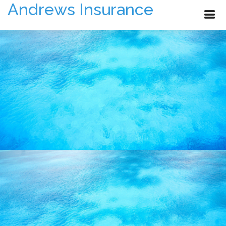
Andrews Insurance