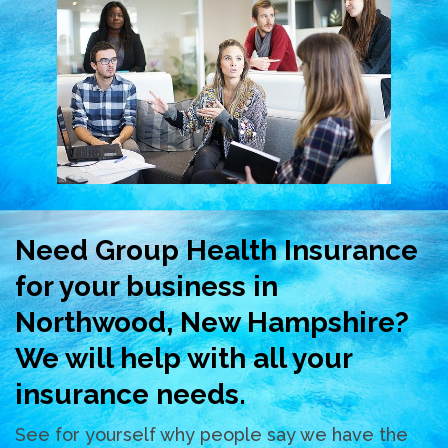
Need Group Health Insurance
for your business in
Northwood, New Hampshire?
We will help with all your
insurance needs.
See for yourself why people say we have the