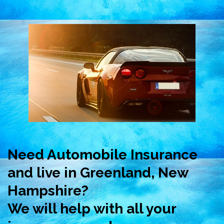
Need Automobile Insurance
and live in Greenland, New
Hampshire?
We will help with all your