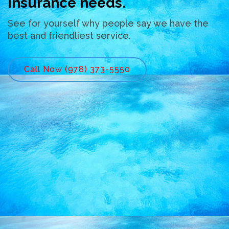
insurance needs.
See for yourself why people say we have the
best and friendliest service.
Call Now (978) 373-5550