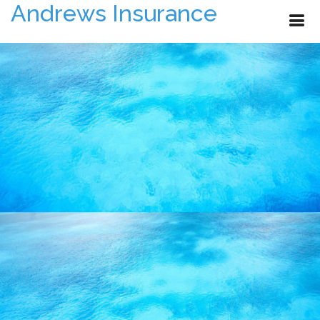
Andrews Insurance