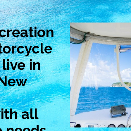
creation
torcycle
live in
 New
th all
e needs.