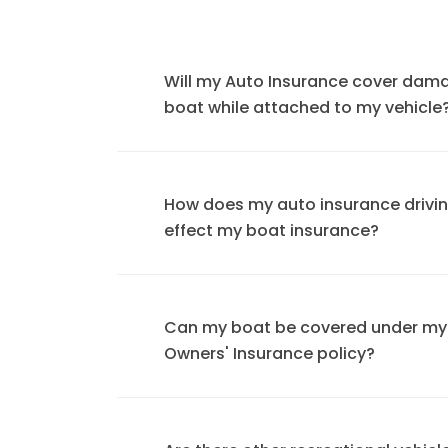
Will my Auto Insurance cover dam
boat while attached to my vehicle
How does my auto insurance drivi
effect my boat insurance?
Can my boat be covered under m
Owners' Insurance policy?