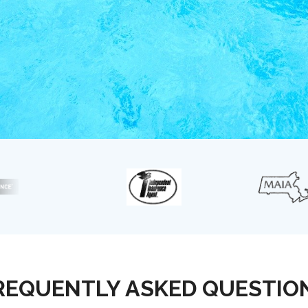
REQUENTLY ASKED QUESTIO