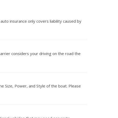
 auto insurance only covers liability caused by
carrier considers your driving on the road the
he Size, Power, and Style of the boat. Please