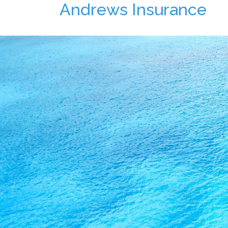
Andrews Insurance