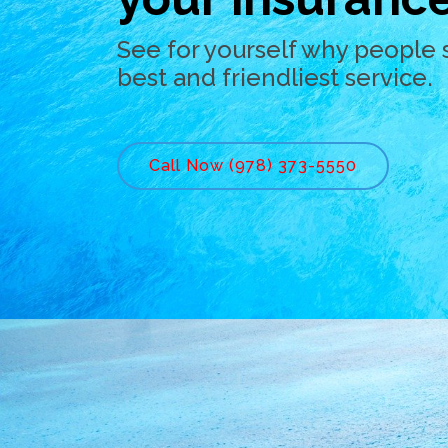
See for yourself why people 
best and friendliest service.
Call Now (978) 373-5550