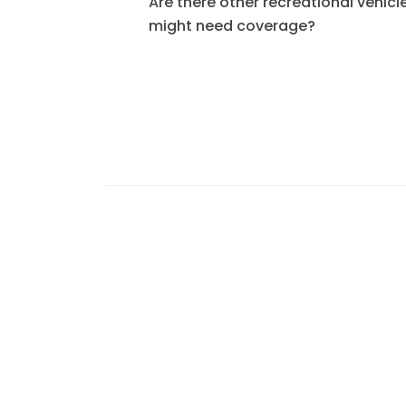
Are there other recreational vehicle
might need coverage?