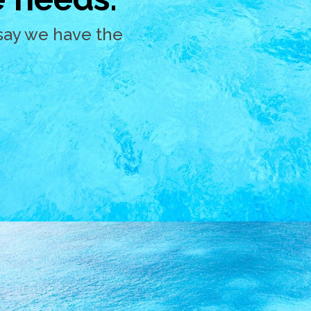
say we have the