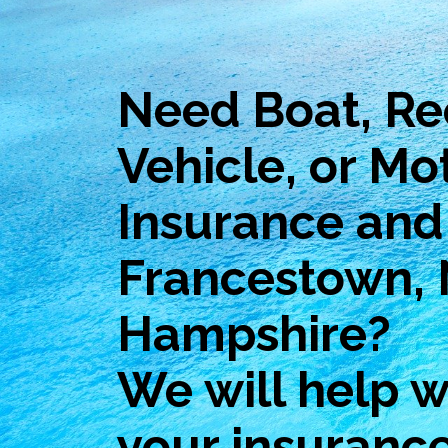
Need Boat, Re
Vehicle, or Mo
Insurance and 
Francestown,
Hampshire?
We will help wi
your insuranc