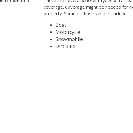
s for which I
There are several different types of recrea
coverage. Coverage might be needed for ri
property. Some of those vehicles include:
Boat
Motorcycle
Snowmobile
Dirt Bike
INSURANCE
We can help with all your insurance needs