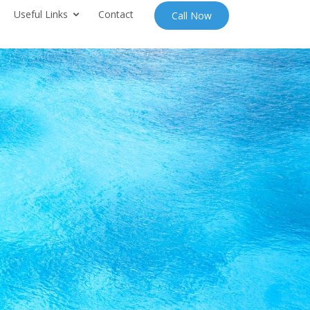
Useful Links
Contact
Call Now