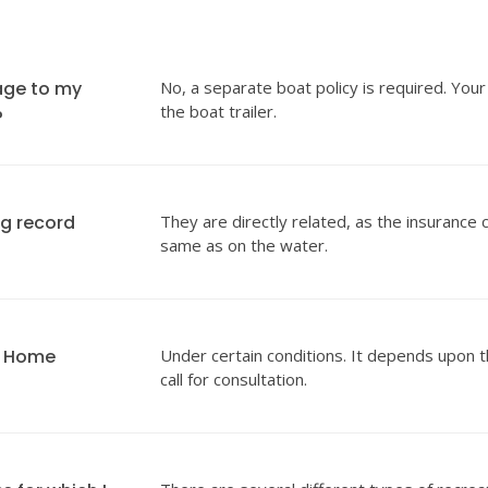
age to my
No, a separate boat policy is required. Your
the boat trailer.
?
ng record
They are directly related, as the insurance 
same as on the water.
y Home
Under certain conditions. It depends upon t
call for consultation.