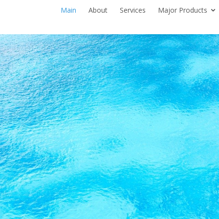
Main
About
Services
Major Products