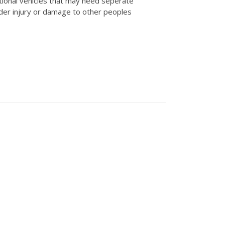
tional vehicles that may need seperate
der injury or damage to other peoples