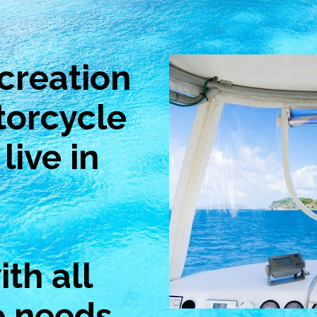
creation
torcycle
live in
th all
e needs.