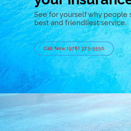
See for yourself why people 
best and friendliest service.
Call Now (978) 373-5550