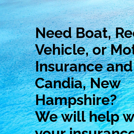
Need Boat, Re
Vehicle, or Mo
Insurance and 
Candia, New
Hampshire?
We will help wi
your insuranc