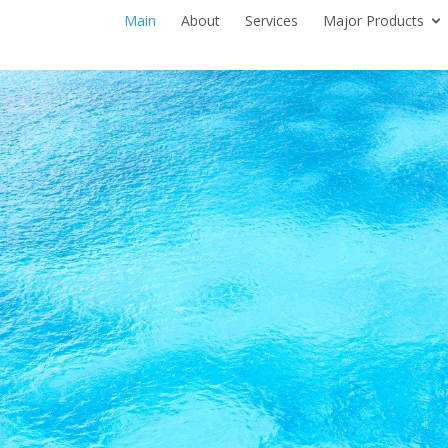
Main
About
Services
Major Products