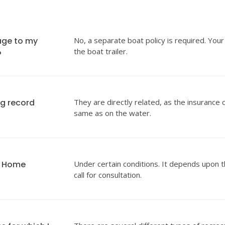
age to my
No, a separate boat policy is required. Your
the boat trailer.
?
ng record
They are directly related, as the insurance 
same as on the water.
y Home
Under certain conditions. It depends upon t
call for consultation.