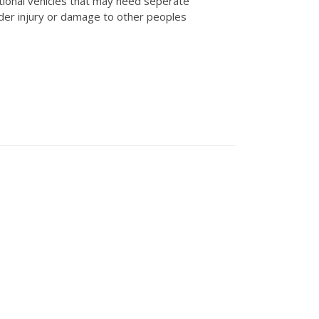
tional vehicles that may need seperate
der injury or damage to other peoples