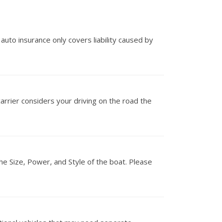
 auto insurance only covers liability caused by
carrier considers your driving on the road the
he Size, Power, and Style of the boat. Please