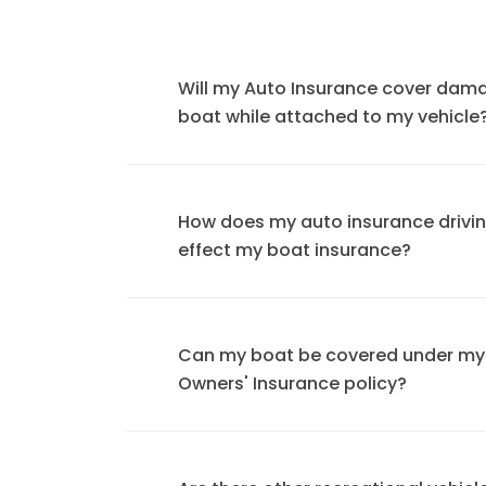
Will my Auto Insurance cover dam
boat while attached to my vehicle
How does my auto insurance drivi
effect my boat insurance?
Can my boat be covered under m
Owners' Insurance policy?