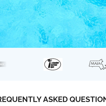
REQUENTLY ASKED QUESTIO