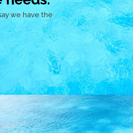
say we have the