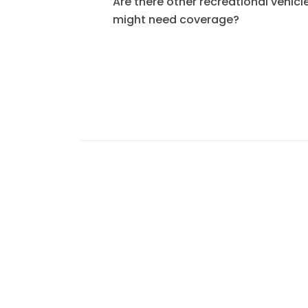
Are there other recreational vehicle
might need coverage?