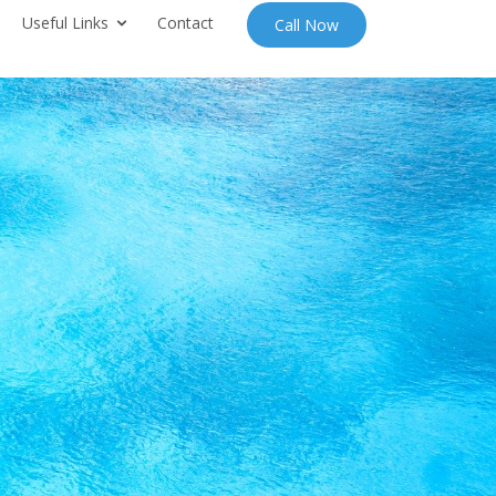
Useful Links
Contact
Call Now