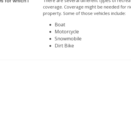
s for which I
There are several different types of recrea
coverage. Coverage might be needed for ri
property. Some of those vehicles include:
Boat
Motorcycle
Snowmobile
Dirt Bike
INSURANCE
We can help with all your insurance needs