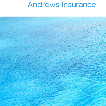
Andrews Insurance