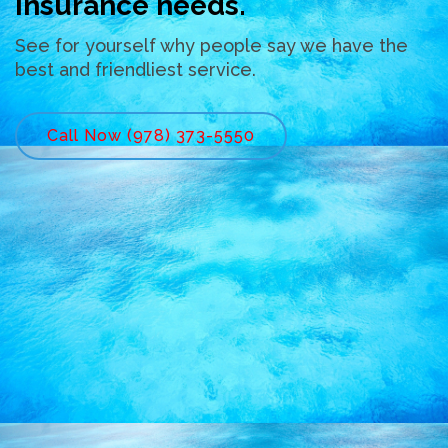
insurance needs.
See for yourself why people say we have the
best and friendliest service.
Call Now (978) 373-5550