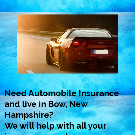
Need Automobile Insurance
and live in Bow, New
Hampshire?
We will help with all your