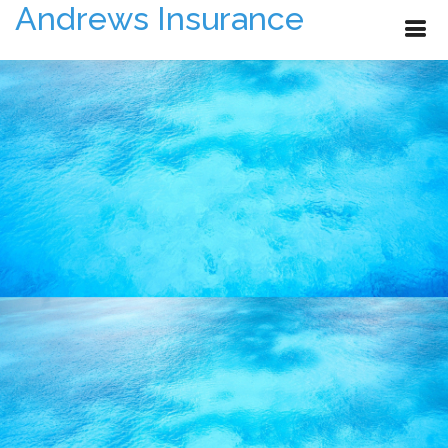
Andrews Insurance