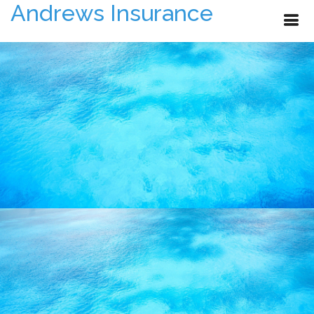
Andrews Insurance