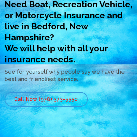
Need Boat, Recreation Vehicle,
or Motorcycle Insurance and
live in Bedford, New
Hampshire?
We will help with all your
insurance needs.
See for yourself why people say we have the
best and friendliest service.
Call Now (978) 373-5550