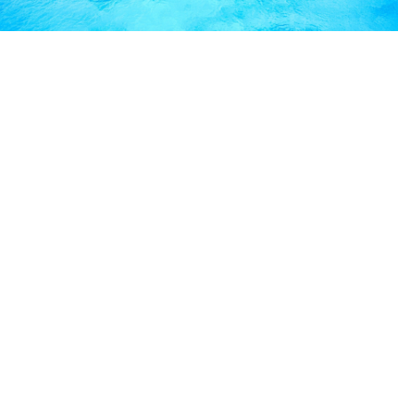
FREQUENTLY ASKED
QUESTIONS