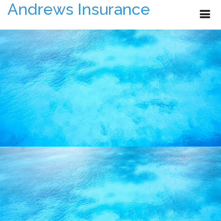
Andrews Insurance