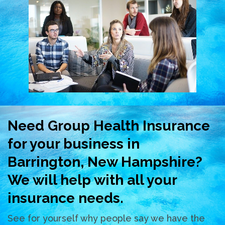
Need Group Health Insurance
for your business in
Barrington, New Hampshire?
We will help with all your
insurance needs.
See for yourself why people say we have the