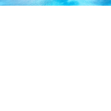
ABOUT US
Our licensed, professional staff has over 30 years of
experience and is known to provide excellent service by
working directly with you to secure the coverage