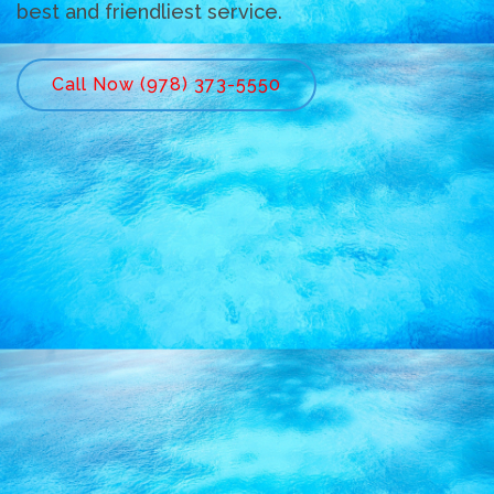
best and friendliest service.
Call Now (978) 373-5550