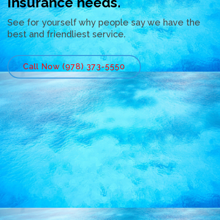
insurance needs.
See for yourself why people say we have the
best and friendliest service.
Call Now (978) 373-5550