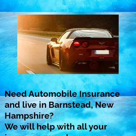
Need Automobile Insurance
and live in Barnstead, New
Hampshire?
We will help with all your