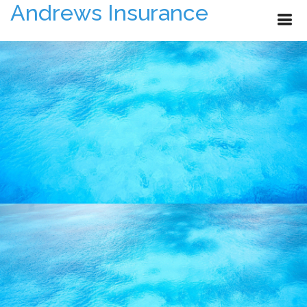
Andrews Insurance