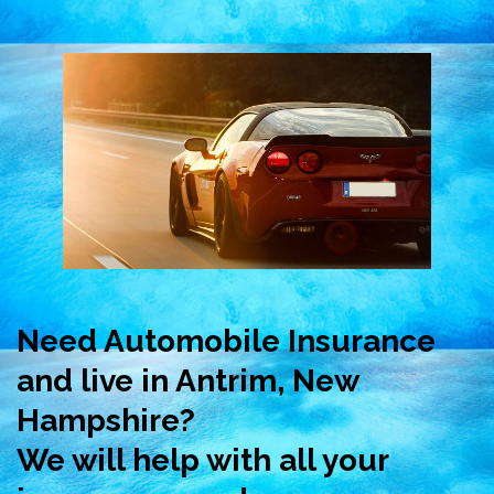
Need Automobile Insurance
and live in Antrim, New
Hampshire?
We will help with all your