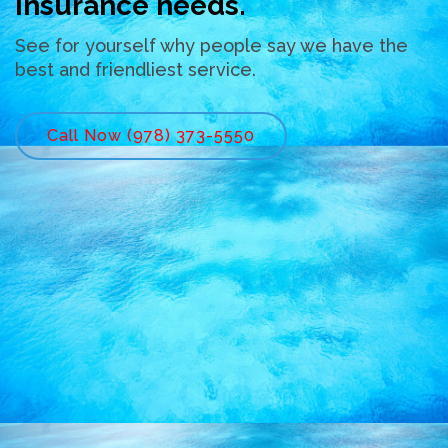
insurance needs.
See for yourself why people say we have the
best and friendliest service.
Call Now (978) 373-5550