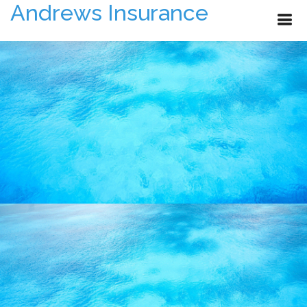
Andrews Insurance