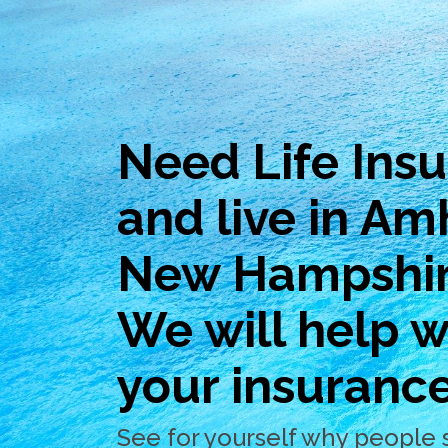
Need Life Ins
and live in Am
New Hampshi
We will help wi
your insuranc
See for yourself why people 