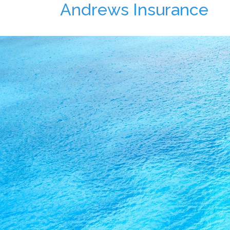
Andrews Insurance