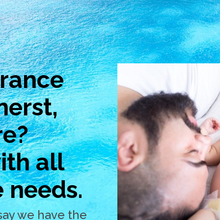
urance
herst,
re?
th all
e needs.
say we have the