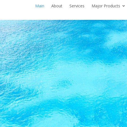
Main
About
Services
Major Products