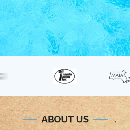
ABOUT US