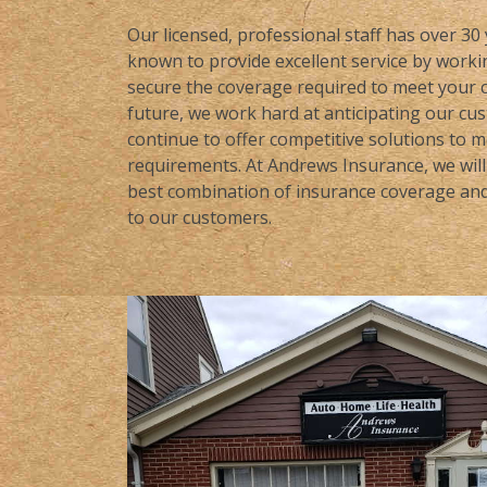
Our licensed, professional staff has over 30
known to provide excellent service by workin
secure the coverage required to meet your c
future, we work hard at anticipating our cu
continue to offer competitive solutions to 
requirements. At Andrews Insurance, we will 
best combination of insurance coverage and 
to our customers.