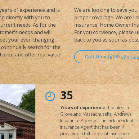
 years of experience and is
We are looking to save you 
g directly with you to
proper coverage. We are lice
urrent needs. As for the
Insurance, Home Owner Insu
stomer's needs and will
For you convience, please u
meet your ever-changing
back to you as soon as poss
continually search for the
price and offer real value
Call Now (978) 373-55
35
Years of experience.
Located in
Groveland Massachusetts, Andrews
Insurance Agency is an Independent
Insurance Agent that has been
providing a full range of insurance