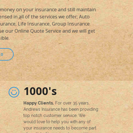
money on your insurance and still maintain
nsed in all of the services we offer; Auto
rance, Life Insurance, Group Insurance.
se our Online Quote Service and we will get
ible.
50
1000's
Happy Clients.
For over 35 years,
Andrews Insurance has been providing
top notch customer service. We
would love to help you with any of
your insurance needs to become part