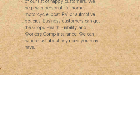
of our list of happy customers. We
help with personal life, home,
motorcycle, boat, RV, or autmotive
policies. Business customers can get
the Gropu Health, Liability, and
Workers Comp insurance. We can
handle just about any need you may
have.