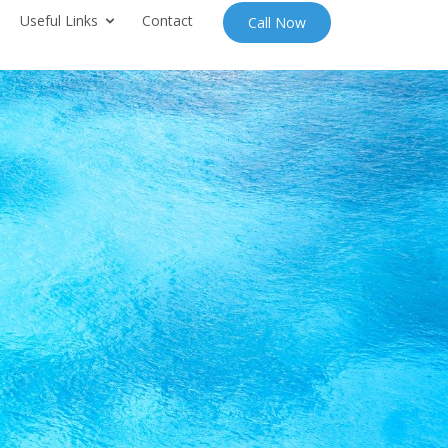
Useful Links
Contact
Call Now