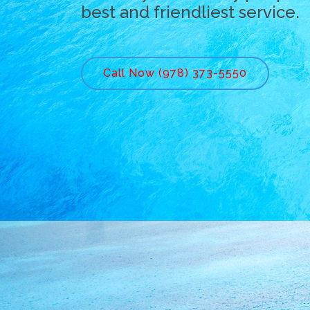
best and friendliest service.
Call Now (978) 373-5550