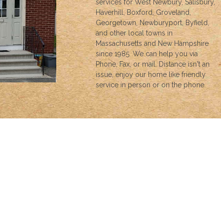
services for West Newbury, Salisbury,
Haverhill, Boxford, Groveland,
Georgetown, Newburyport, Byfield,
and other local towns in
Massachusetts and New Hampshire
since 1985. We can help you via
Phone, Fax, or mail. Distance isn't an
issue, enjoy our home like friendly
service in person or on the phone.
INSURANCE
We can help with all your insurance needs