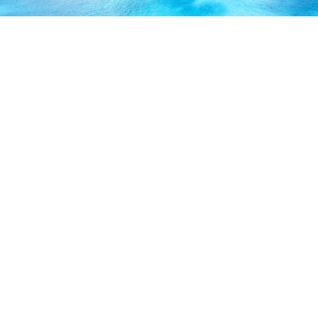
ABOUT US
Our licensed, professional staff has over 30 years of
experience and is known to provide excellent service by
working directly with you to secure the coverage