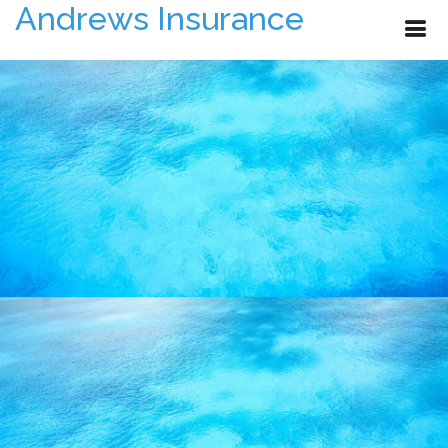
Andrews Insurance