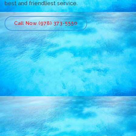
best and friendliest service.
Call Now (978) 373-5550