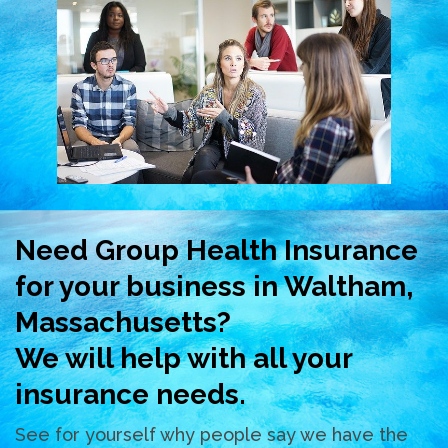
Need Group Health Insurance
for your business in Waltham,
Massachusetts?
We will help with all your
insurance needs.
See for yourself why people say we have the