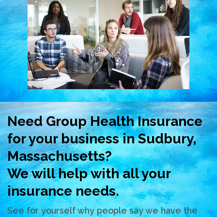
Need Group Health Insurance
for your business in Sudbury,
Massachusetts?
We will help with all your
insurance needs.
See for yourself why people say we have the