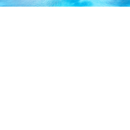
ABOUT US
Our licensed, professional staff has over 30 years of
experience and is known to provide excellent service by
working directly with you to secure the coverage