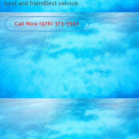
best and friendliest service.
Call Now (978) 373-5550