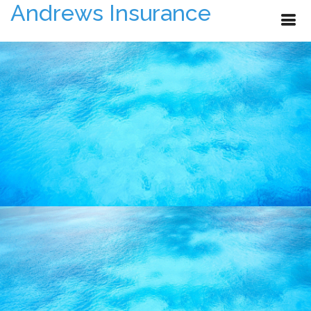
Andrews Insurance