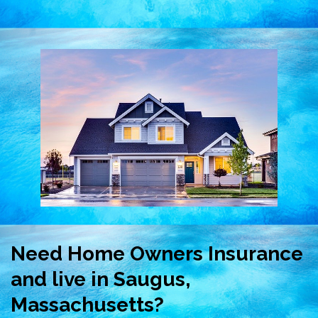
Need Home Owners Insurance
and live in Saugus,
Massachusetts?