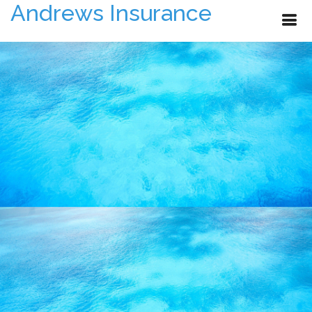
Andrews Insurance