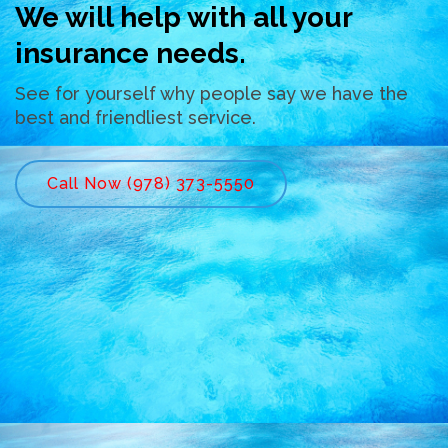
We will help with all your
insurance needs.
See for yourself why people say we have the
best and friendliest service.
Call Now (978) 373-5550