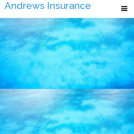
Andrews Insurance