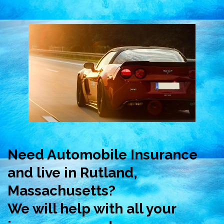
Need Automobile Insurance
and live in Rutland,
Massachusetts?
We will help with all your