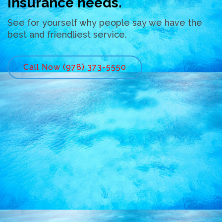
insurance needs.
See for yourself why people say we have the
best and friendliest service.
Call Now (978) 373-5550