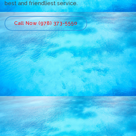
best and friendliest service.
Call Now (978) 373-5550