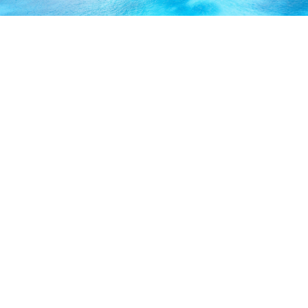
ABOUT US
Our licensed, professional staff has over 30 years of
experience and is known to provide excellent service by
working directly with you to secure the coverage