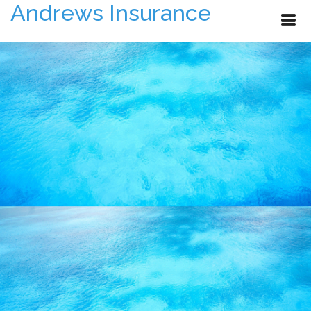
Andrews Insurance