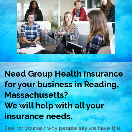
Need Group Health Insurance
for your business in Reading,
Massachusetts?
We will help with all your
insurance needs.
See for yourself why people say we have the