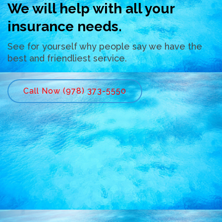
We will help with all your
insurance needs.
See for yourself why people say we have the
best and friendliest service.
Call Now (978) 373-5550