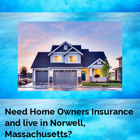
Need Home Owners Insurance
and live in Norwell,
Massachusetts?