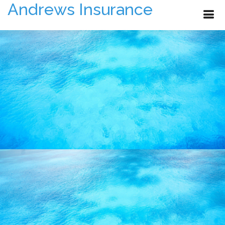
Andrews Insurance