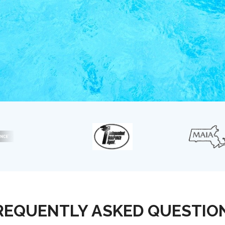
REQUENTLY ASKED QUESTIO