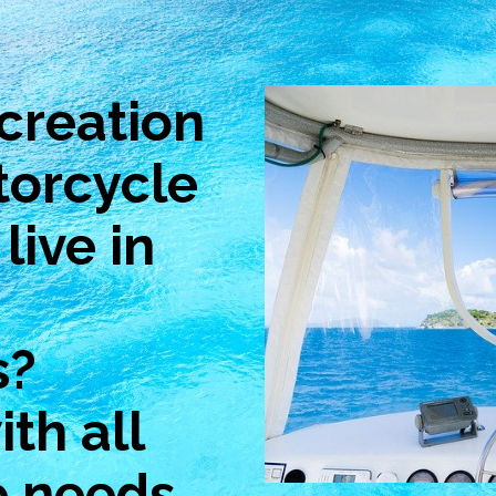
creation
torcycle
live in
s?
th all
e needs.