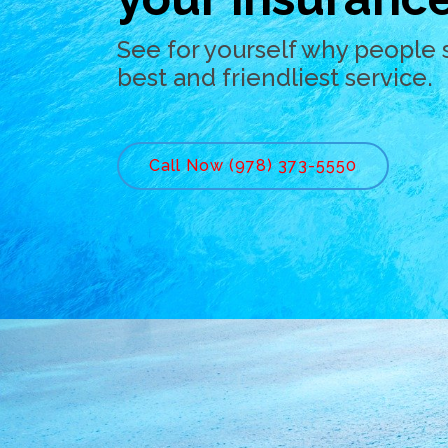
See for yourself why people 
best and friendliest service.
Call Now (978) 373-5550