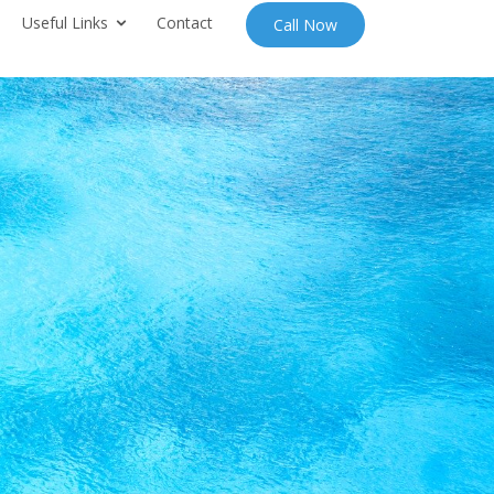
Useful Links
Contact
Call Now