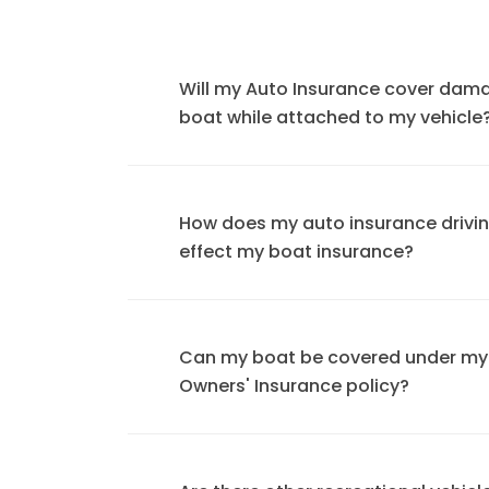
Will my Auto Insurance cover dam
boat while attached to my vehicle
How does my auto insurance drivi
effect my boat insurance?
Can my boat be covered under m
Owners' Insurance policy?