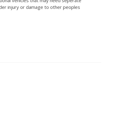
tional vehicles that may need seperate
der injury or damage to other peoples