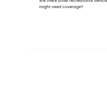
Are there other recreational vehicle
might need coverage?