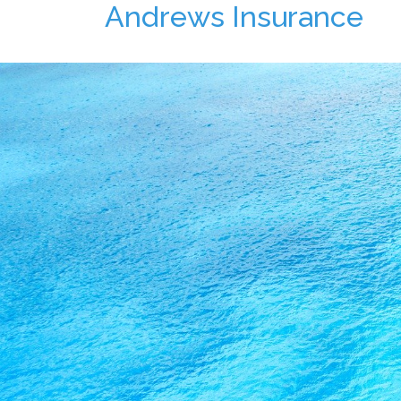
Andrews Insurance