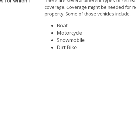
s for which I
There are several different types of recrea
coverage. Coverage might be needed for ri
property. Some of those vehicles include:
Boat
Motorcycle
Snowmobile
Dirt Bike
INSURANCE
We can help with all your insurance needs