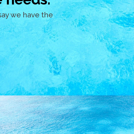
say we have the