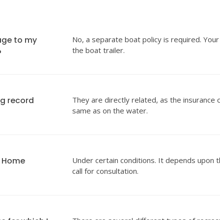
age to my
No, a separate boat policy is required. Your
the boat trailer.
?
ng record
They are directly related, as the insurance 
same as on the water.
y Home
Under certain conditions. It depends upon t
call for consultation.