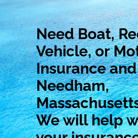
Need Boat, Re
Vehicle, or Mo
Insurance and 
Needham,
Massachusett
We will help wi
your insuranc