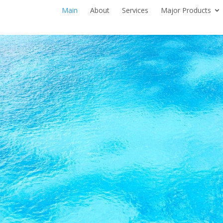
Main
About
Services
Major Products