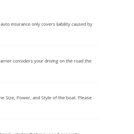
 auto insurance only covers liability caused by
carrier considers your driving on the road the
he Size, Power, and Style of the boat. Please