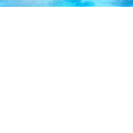
ABOUT US
Our licensed, professional staff has over 30 years of
experience and is known to provide excellent service by
working directly with you to secure the coverage