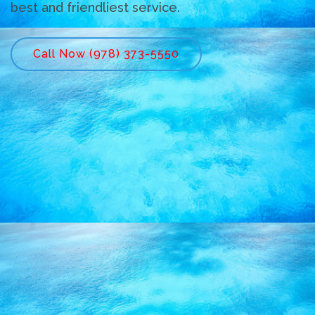
best and friendliest service.
Call Now (978) 373-5550