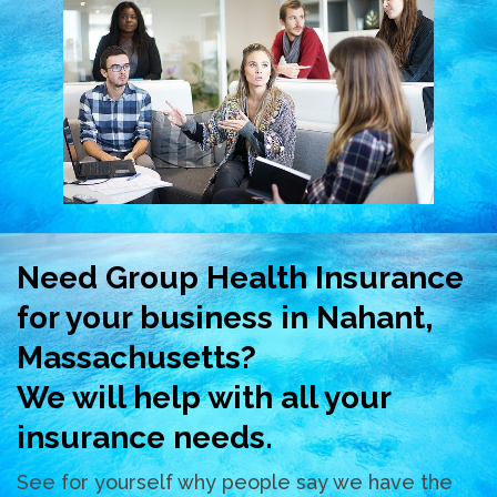
Need Group Health Insurance
for your business in Nahant,
Massachusetts?
We will help with all your
insurance needs.
See for yourself why people say we have the