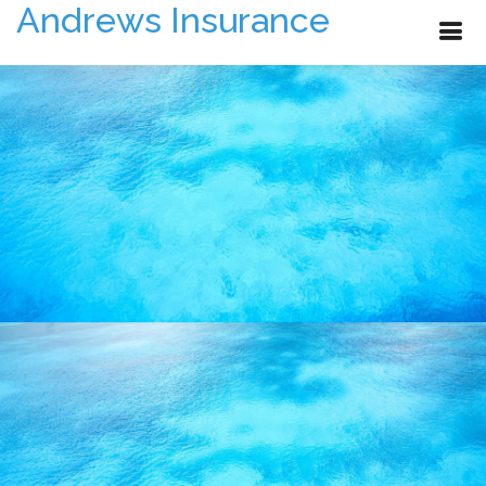
Andrews Insurance