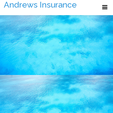
Andrews Insurance