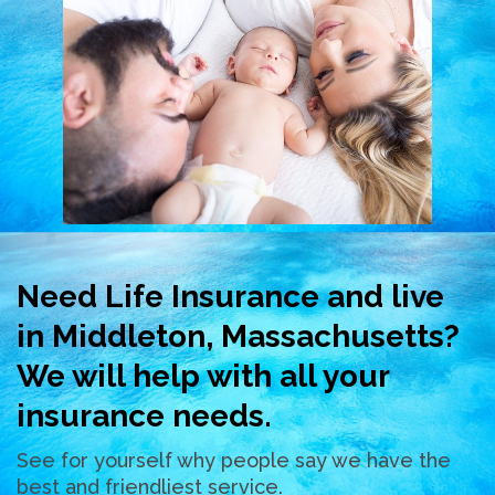
Need Life Insurance and live
in Middleton, Massachusetts?
We will help with all your
insurance needs.
See for yourself why people say we have the
best and friendliest service.