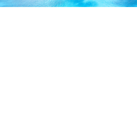
ABOUT US
Our licensed, professional staff has over 30 years of
experience and is known to provide excellent service by
working directly with you to secure the coverage