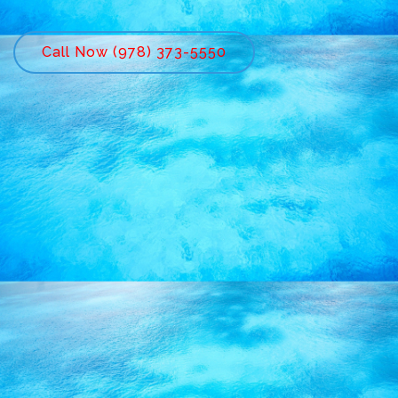
Call Now (978) 373-5550