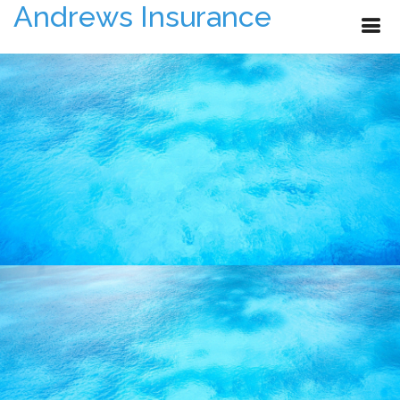
Andrews Insurance