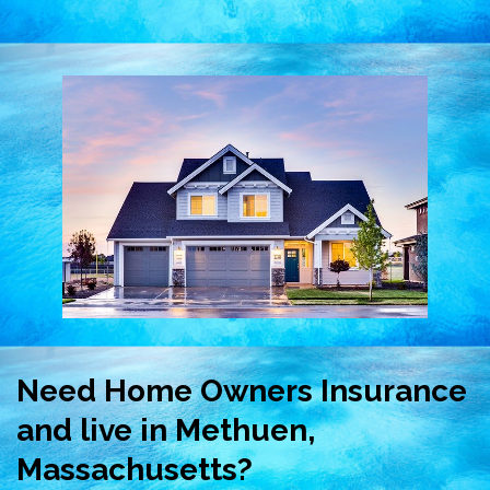
Need Home Owners Insurance
and live in Methuen,
Massachusetts?