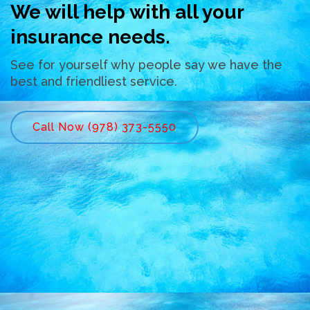
We will help with all your
insurance needs.
See for yourself why people say we have the
best and friendliest service.
Call Now (978) 373-5550