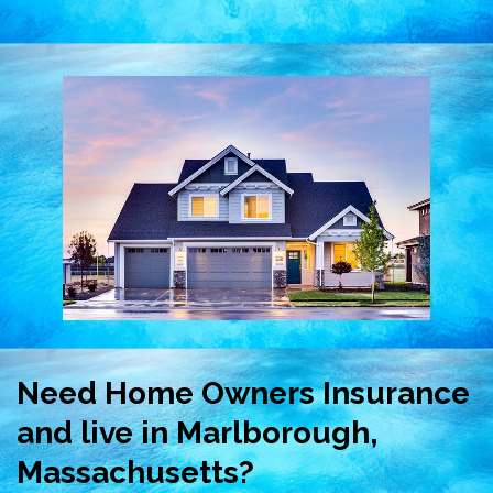
Need Home Owners Insurance
and live in Marlborough,
Massachusetts?