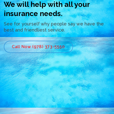
We will help with all your
insurance needs.
See for yourself why people say we have the
best and friendliest service.
Call Now (978) 373-5550