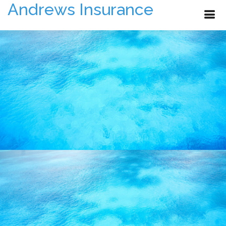
Andrews Insurance