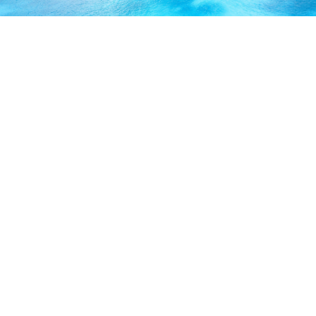
ABOUT US
Our licensed, professional staff has over 30 years of
experience and is known to provide excellent service by
working directly with you to secure the coverage