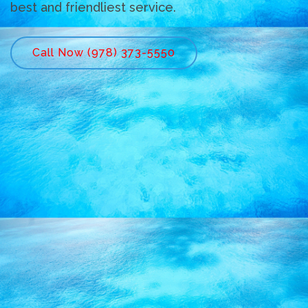
best and friendliest service.
Call Now (978) 373-5550