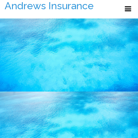
Andrews Insurance