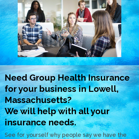
Need Group Health Insurance
for your business in Lowell,
Massachusetts?
We will help with all your
insurance needs.
See for yourself why people say we have the