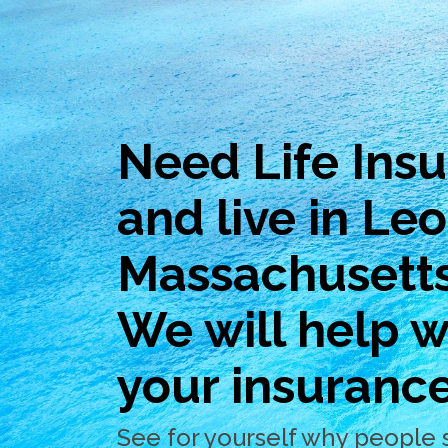
Need Life Ins
and live in Le
Massachusett
We will help wi
your insuranc
See for yourself why people 