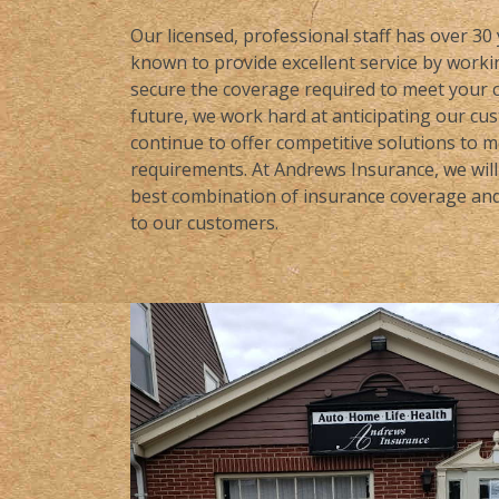
Our licensed, professional staff has over 30
known to provide excellent service by workin
secure the coverage required to meet your c
future, we work hard at anticipating our cu
continue to offer competitive solutions to 
requirements. At Andrews Insurance, we will 
best combination of insurance coverage and 
to our customers.