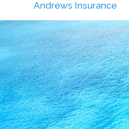
Andrews Insurance