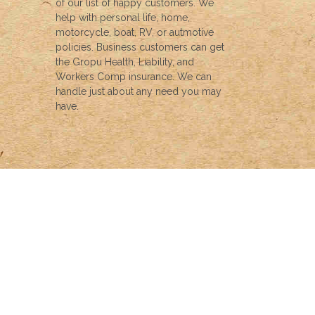
of our list of happy customers. We
help with personal life, home,
motorcycle, boat, RV, or autmotive
policies. Business customers can get
the Gropu Health, Liability, and
Workers Comp insurance. We can
handle just about any need you may
have.