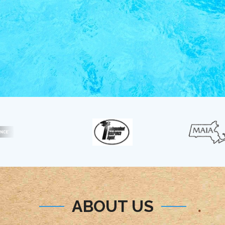
ABOUT US