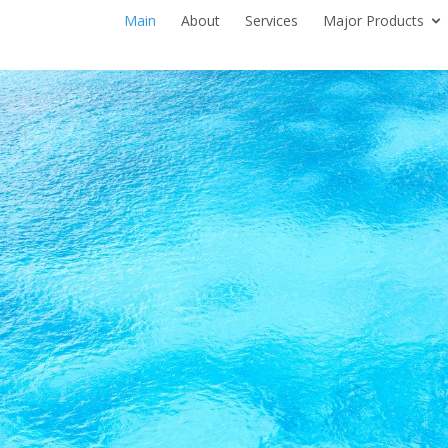
Main
About
Services
Major Products