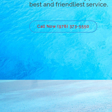
best and friendliest service.
Call Now (978) 373-5550