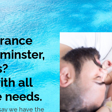
urance
ominster,
s?
th all
e needs.
say we have the