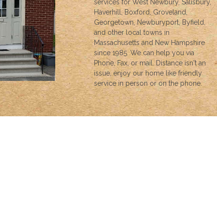
services for West Newbury, Salisbury,
Haverhill, Boxford, Groveland,
Georgetown, Newburyport, Byfield,
and other local towns in
Massachusetts and New Hampshire
since 1985. We can help you via
Phone, Fax, or mail. Distance isn't an
issue, enjoy our home like friendly
service in person or on the phone.
INSURANCE
We can help with all your insurance needs