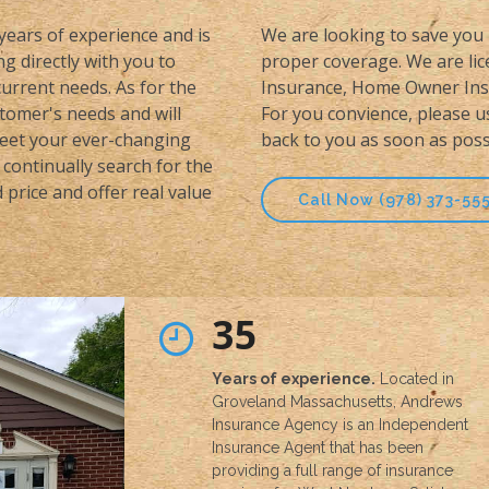
 years of experience and is
We are looking to save you 
g directly with you to
proper coverage. We are lice
urrent needs. As for the
Insurance, Home Owner Insu
stomer's needs and will
For you convience, please u
meet your ever-changing
back to you as soon as poss
continually search for the
price and offer real value
Call Now (978) 373-55
35
Years of experience.
Located in
Groveland Massachusetts, Andrews
Insurance Agency is an Independent
Insurance Agent that has been
providing a full range of insurance