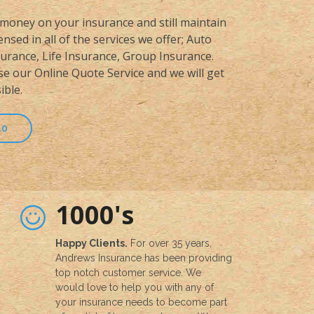
money on your insurance and still maintain
nsed in all of the services we offer; Auto
rance, Life Insurance, Group Insurance.
se our Online Quote Service and we will get
ible.
50
1000's
Happy Clients.
For over 35 years,
Andrews Insurance has been providing
top notch customer service. We
would love to help you with any of
your insurance needs to become part