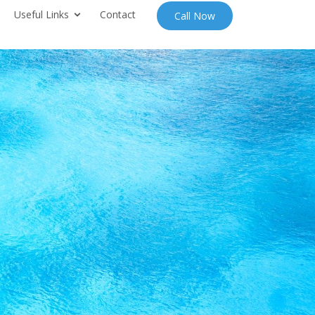
Useful Links
Contact
Call Now