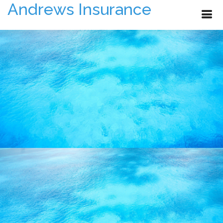
Andrews Insurance