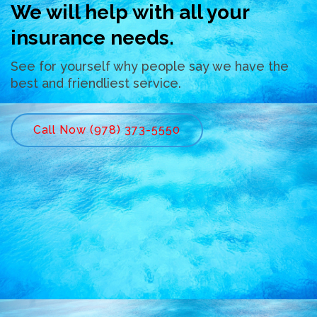
We will help with all your
insurance needs.
See for yourself why people say we have the
best and friendliest service.
Call Now (978) 373-5550