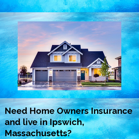
Need Home Owners Insurance
and live in Ipswich,
Massachusetts?