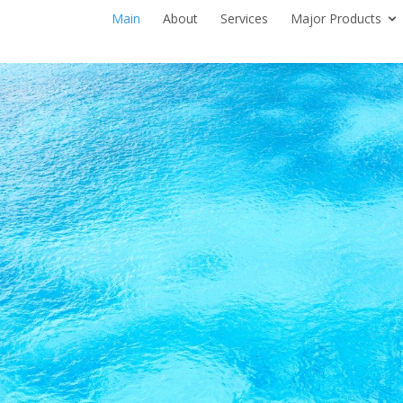
Main
About
Services
Major Products