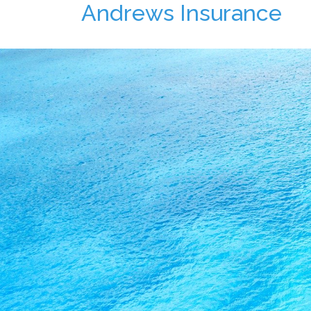
Andrews Insurance