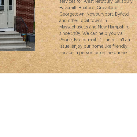
services for West Newbury, Salisbury,
Haverhill, Boxford, Groveland,
Georgetown, Newburyport, Byfield,
and other local towns in
Massachusetts and New Hampshire
since 1985. We can help you via
Phone, Fax, or mail. Distance isn't an
issue, enjoy our home like friendly
service in person or on the phone.
INSURANCE
We can help with all your insurance needs