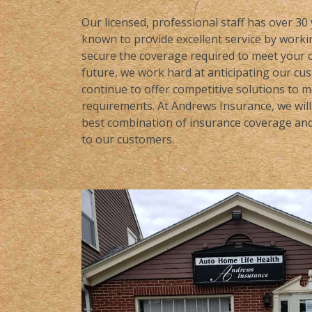
Our licensed, professional staff has over 30
known to provide excellent service by workin
secure the coverage required to meet your c
future, we work hard at anticipating our cu
continue to offer competitive solutions to 
requirements. At Andrews Insurance, we will 
best combination of insurance coverage and 
to our customers.