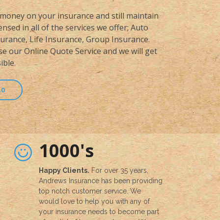
money on your insurance and still maintain
nsed in all of the services we offer; Auto
rance, Life Insurance, Group Insurance.
se our Online Quote Service and we will get
ible.
50
1000's
Happy Clients.
For over 35 years,
Andrews Insurance has been providing
top notch customer service. We
would love to help you with any of
your insurance needs to become part