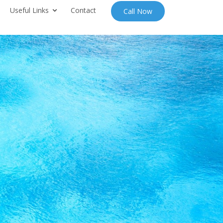
Useful Links
Contact
Call Now