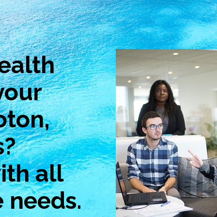
ealth
your
oton,
s?
th all
e needs.