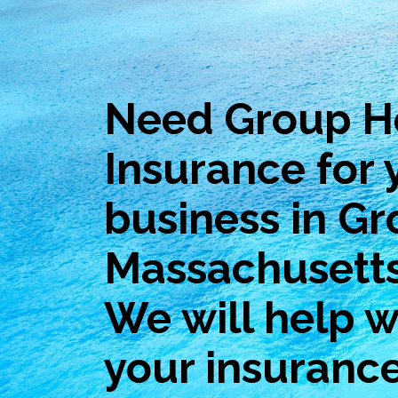
Need Group H
Insurance for 
business in Gr
Massachusett
We will help wi
your insuranc