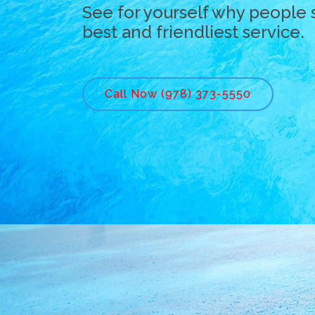
See for yourself why people 
best and friendliest service.
Call Now (978) 373-5550