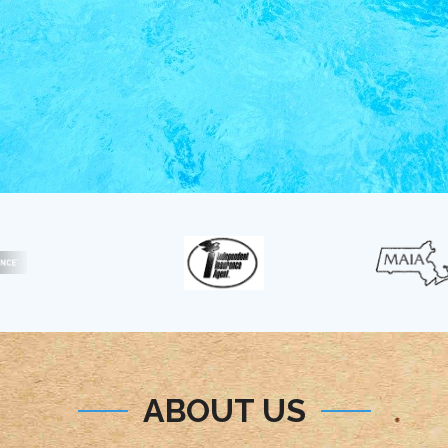
ABOUT US