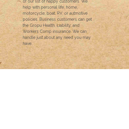
of our list of happy customers. We
help with personal life, home,
motorcycle, boat, RV, or autmotive
policies. Business customers can get
the Gropu Health, Liability, and
Workers Comp insurance. We can
handle just about any need you may
have.