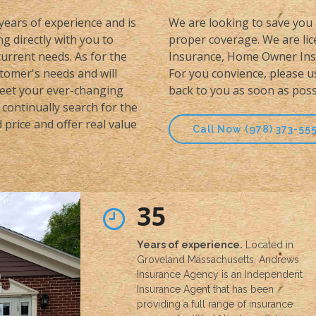
 years of experience and is
We are looking to save you 
g directly with you to
proper coverage. We are lice
urrent needs. As for the
Insurance, Home Owner Insu
stomer's needs and will
For you convience, please u
meet your ever-changing
back to you as soon as poss
continually search for the
price and offer real value
Call Now (978) 373-55
35
Years of experience.
Located in
Groveland Massachusetts, Andrews
Insurance Agency is an Independent
Insurance Agent that has been
providing a full range of insurance