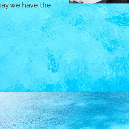
say we have the