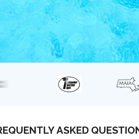
REQUENTLY ASKED QUESTIO