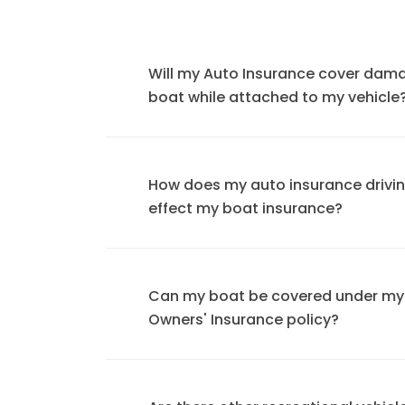
Will my Auto Insurance cover dam
boat while attached to my vehicle
How does my auto insurance drivi
effect my boat insurance?
Can my boat be covered under m
Owners' Insurance policy?