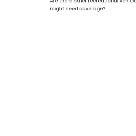
Are there other recreational vehicle
might need coverage?