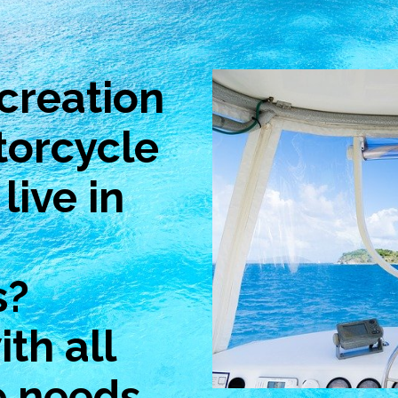
creation
torcycle
live in
s?
th all
e needs.