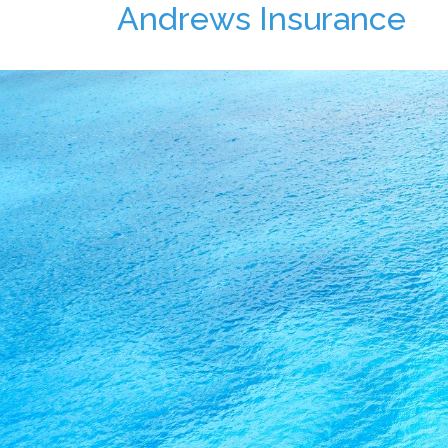
Andrews Insurance