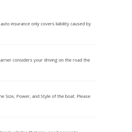
 auto insurance only covers liability caused by
carrier considers your driving on the road the
he Size, Power, and Style of the boat. Please