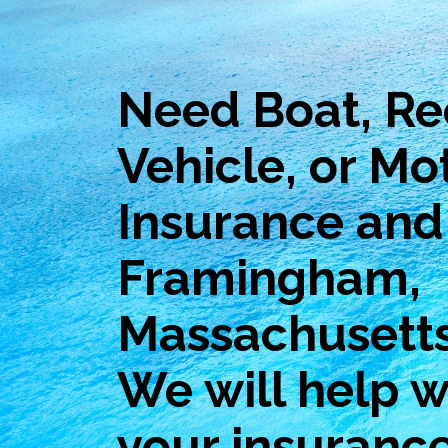
Need Boat, Re
Vehicle, or Mo
Insurance and 
Framingham,
Massachusett
We will help wi
your insuranc