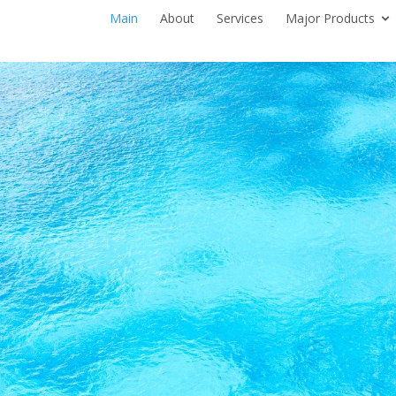
Main
About
Services
Major Products