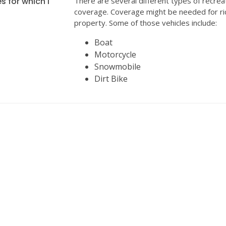
s for which I
There are several different types of recrea
coverage. Coverage might be needed for ri
property. Some of those vehicles include:
Boat
Motorcycle
Snowmobile
Dirt Bike
INSURANCE
We can help with all your insurance needs