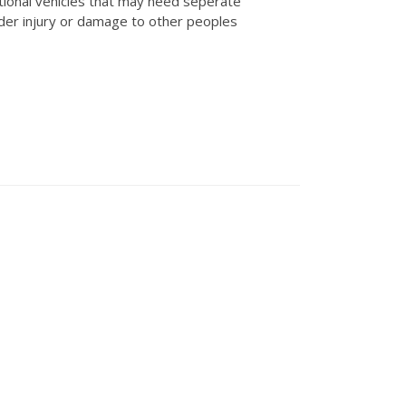
tional vehicles that may need seperate
der injury or damage to other peoples