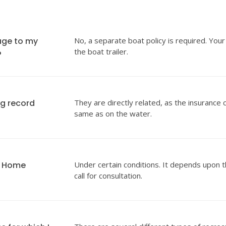
age to my
No, a separate boat policy is required. Your
the boat trailer.
?
ng record
They are directly related, as the insurance 
same as on the water.
y Home
Under certain conditions. It depends upon t
call for consultation.