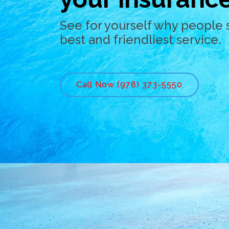
See for yourself why people 
best and friendliest service.
Call Now (978) 373-5550