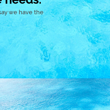
say we have the