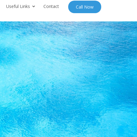
Useful Links
Contact
Call Now