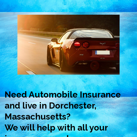
Need Automobile Insurance
and live in Dorchester,
Massachusetts?
We will help with all your