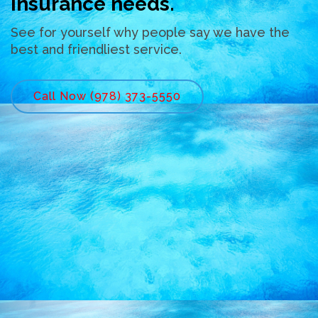
insurance needs.
See for yourself why people say we have the
best and friendliest service.
Call Now (978) 373-5550