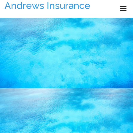
Andrews Insurance