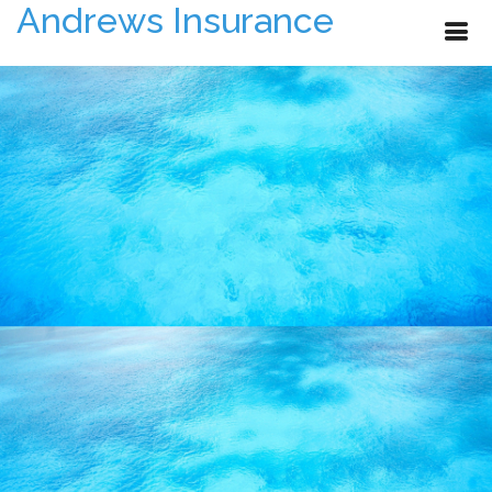
Andrews Insurance