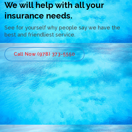
We will help with all your
insurance needs.
See for yourself why people say we have the
best and friendliest service.
Call Now (978) 373-5550