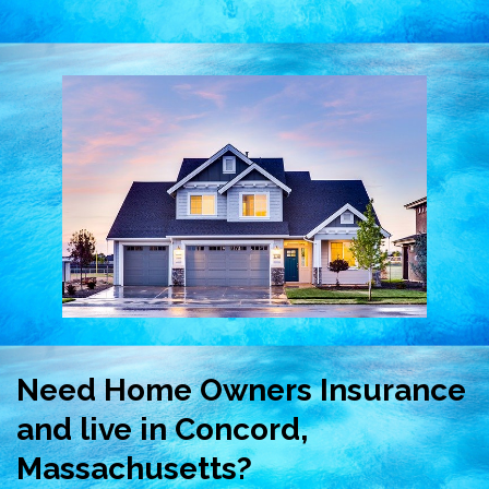
Need Home Owners Insurance
and live in Concord,
Massachusetts?