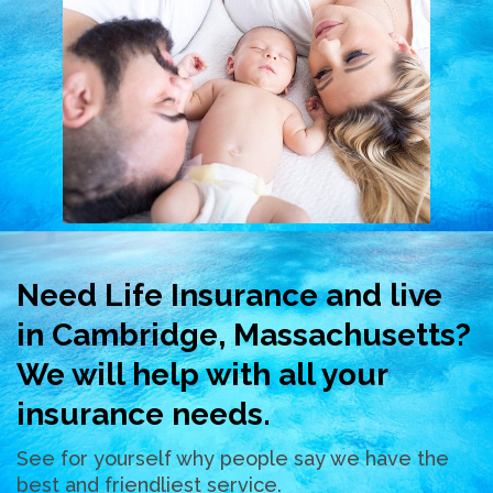
Need Life Insurance and live
in Cambridge, Massachusetts?
We will help with all your
insurance needs.
See for yourself why people say we have the
best and friendliest service.