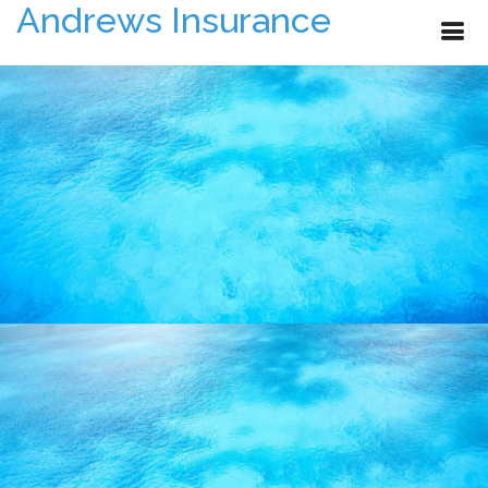
Andrews Insurance