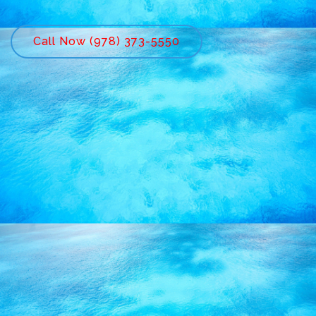
Call Now (978) 373-5550