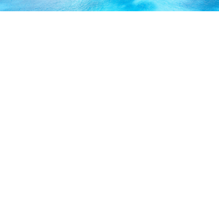
ABOUT US
Our licensed, professional staff has over 30 years of
experience and is known to provide excellent service by
working directly with you to secure the coverage