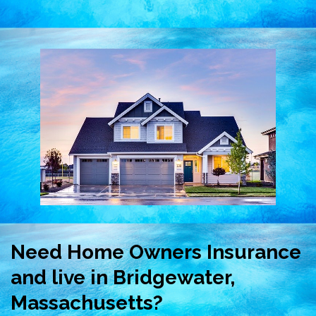
Need Home Owners Insurance
and live in Bridgewater,
Massachusetts?