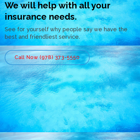
We will help with all your
insurance needs.
See for yourself why people say we have the
best and friendliest service.
Call Now (978) 373-5550