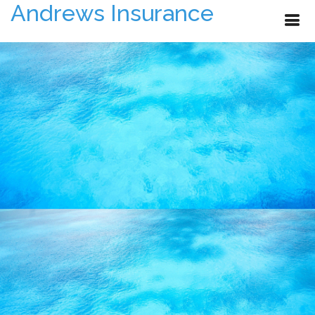
Andrews Insurance