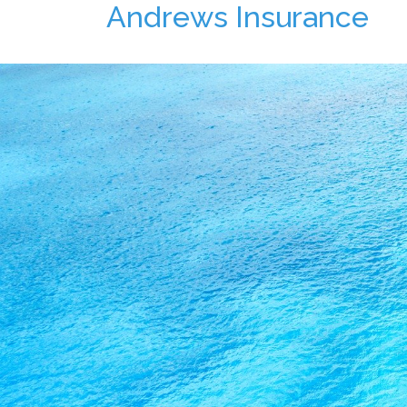
Andrews Insurance