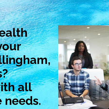
ealth
your
llingham,
s?
th all
e needs.