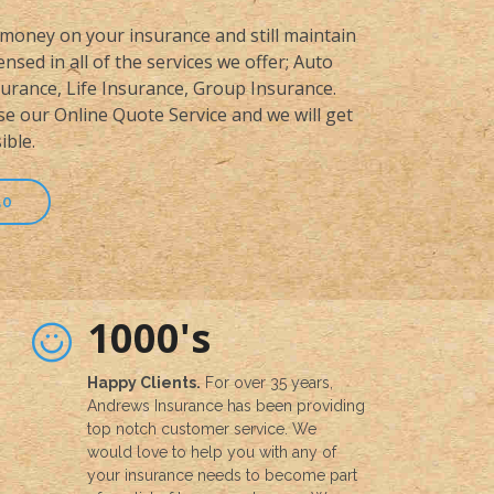
money on your insurance and still maintain
nsed in all of the services we offer; Auto
rance, Life Insurance, Group Insurance.
se our Online Quote Service and we will get
ible.
50
1000's
Happy Clients.
For over 35 years,
Andrews Insurance has been providing
top notch customer service. We
would love to help you with any of
your insurance needs to become part