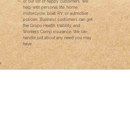
of our list of happy customers. We
help with personal life, home,
motorcycle, boat, RV, or autmotive
policies. Business customers can get
the Gropu Health, Liability, and
Workers Comp insurance. We can
handle just about any need you may
have.