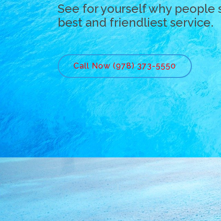
See for yourself why people 
best and friendliest service.
Call Now (978) 373-5550