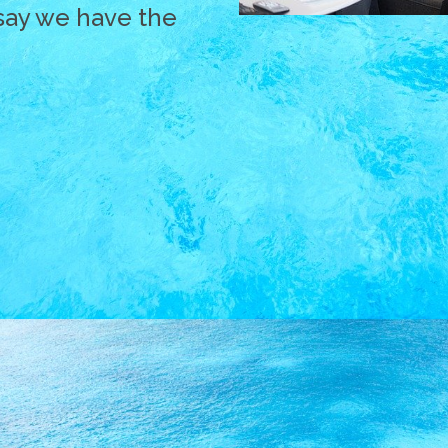
say we have the