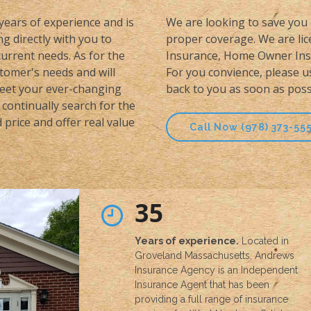
 years of experience and is
We are looking to save you 
g directly with you to
proper coverage. We are lice
urrent needs. As for the
Insurance, Home Owner Insu
stomer's needs and will
For you convience, please u
meet your ever-changing
back to you as soon as poss
continually search for the
price and offer real value
Call Now (978) 373-55
35
Years of experience.
Located in
Groveland Massachusetts, Andrews
Insurance Agency is an Independent
Insurance Agent that has been
providing a full range of insurance