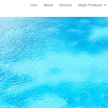
Main
About
Services
Major Products