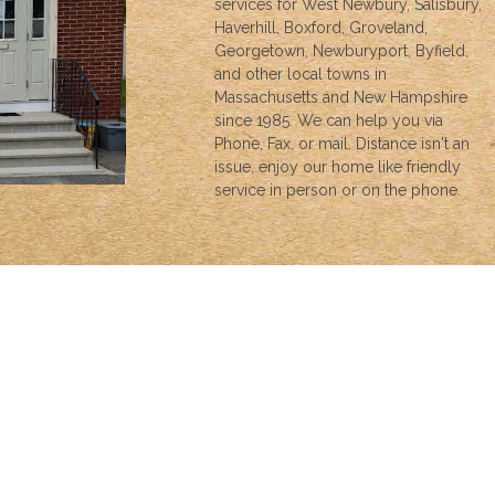
services for West Newbury, Salisbury,
Haverhill, Boxford, Groveland,
Georgetown, Newburyport, Byfield,
and other local towns in
Massachusetts and New Hampshire
since 1985. We can help you via
Phone, Fax, or mail. Distance isn't an
issue, enjoy our home like friendly
service in person or on the phone.
INSURANCE
We can help with all your insurance needs