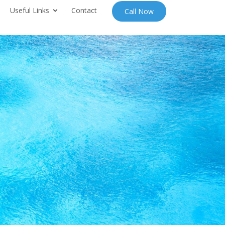
Useful Links
Contact
Call Now