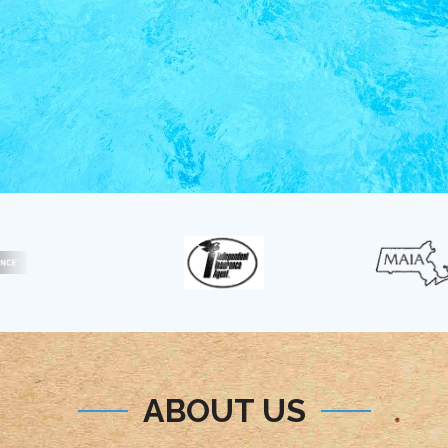
ABOUT US