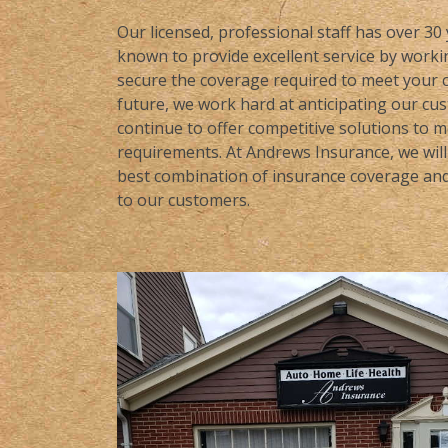
Our licensed, professional staff has over 30
known to provide excellent service by workin
secure the coverage required to meet your c
future, we work hard at anticipating our cu
continue to offer competitive solutions to 
requirements. At Andrews Insurance, we will 
best combination of insurance coverage and 
to our customers.