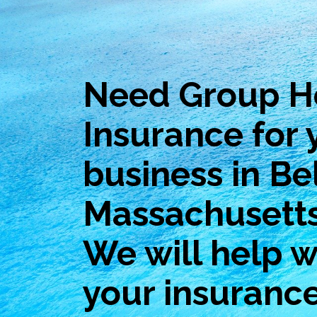
Need Group H
Insurance for 
business in Be
Massachusett
We will help wi
your insuranc